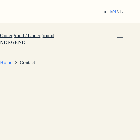
Skip
to
EN
NL
content
Ondergrond / Underground
NDRGRND
Home
Contact