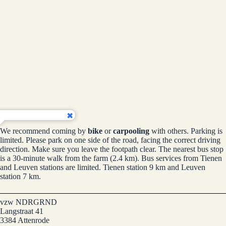
We recommend coming by
bike
or
carpooling
with others. Parking is
limited. Please park on one side of the road, facing the correct driving
direction. Make sure you leave the footpath clear. The nearest bus stop
is a 30-minute walk from the farm (2.4 km). Bus services from Tienen
and Leuven stations are limited. Tienen station 9 km and Leuven
station 7 km.
vzw NDRGRND
Langstraat 41
3384 Attenrode