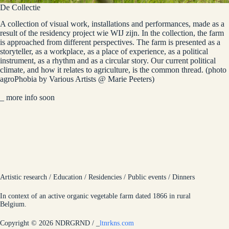
De Collectie
A collection of visual work, installations and performances, made as a
result of the residency project wie WIJ zijn. In the collection, the farm
is approached from different perspectives. The farm is presented as a
storyteller, as a workplace, as a place of experience, as a political
instrument, as a rhythm and as a circular story. Our current political
climate, and how it relates to agriculture, is the common thread. (photo
agroPhobia by Various Artists @ Marie Peeters)
_
more info soon
Artistic research / Education / Residencies / Public events / Dinners
In context of an active organic vegetable farm dated 1866 in rural
Belgium.
Copyright © 2026 NDRGRND /
_
ltnrkns.com