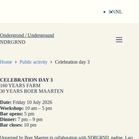
Skip
to
EN
NL
content
Ondergrond / Underground
NDRGRND
Home
Public activity
Celebration day 3
CELEBRATION DAY 3
160 YEARS FARM
30 YEARS BOER MAARTEN
Date:
Friday 10 July 2026
Workshop:
10 am – 5 pm
Bar opens:
5 pm
Dinner:
7 pm – 9 pm
Bar closes:
10 pm
Organised by Boer Maarten in collaboration with NDRGRND, nadine, Lars