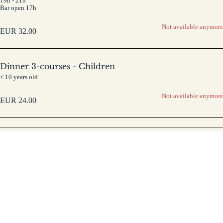
19h - 21h
Bar open 17h
Not available anymore
EUR
32.00
Dinner 3-courses - Children
< 10 years old
Not available anymore
EUR
24.00