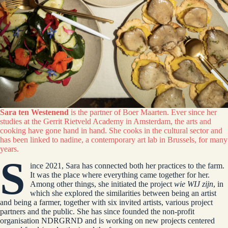
Sara ten Westenend
is the partner of Boer Maarten. Ever since her
studies at the Gerrit Rietveld Academy in Amsterdam, the arts and
cooking have gone hand in hand. She cooks in the cultural sector and
has been linked to nadine, a contemporary art lab in Brussels, for many
years.
S
ince 2021, Sara has connected both her practices to the farm.
It was the place where everything came together for her.
Among other things, she initiated the project
wie WIJ zijn
, in
which she explored the similarities between being an artist
and being a farmer, together with six invited artists, various project
partners and the public. She has since founded the non-profit
organisation NDRGRND and is working on new projects centered