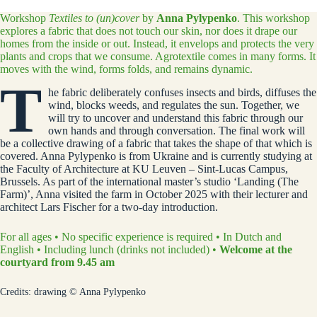
Workshop
Textiles to (un)cover
by
Anna Pylypenko
. This workshop
explores a fabric that does not touch our skin, nor does it drape our
homes from the inside or out. Instead, it envelops and protects the very
plants and crops that we consume. Agrotextile comes in many forms. It
moves with the wind, forms folds, and remains dynamic.
T
he fabric deliberately confuses insects and birds, diffuses the
wind, blocks weeds, and regulates the sun. Together, we
will try to uncover and understand this fabric through our
own hands and through conversation. The final work will
be a collective drawing of a fabric that takes the shape of that which is
covered. Anna Pylypenko is from Ukraine and is currently studying at
the Faculty of Architecture at KU Leuven – Sint-Lucas Campus,
Brussels. As part of the international master’s studio ‘Landing (The
Farm)’, Anna visited the farm in October 2025 with their lecturer and
architect Lars Fischer for a two-day introduction.
For all ages • No specific experience is required • In Dutch and
English • Including lunch (drinks not included) •
Welcome at the
courtyard from 9.45 am
Credits: drawing © Anna Pylypenko