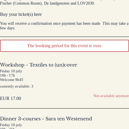
Fischer (Common Room), De landgenoten and LOV2030.
Buy your ticket(s) here
You will receive a confirmation once payment has been made. This may take a
few days.
The booking period for this event is over.
Workshop - Textiles to (un)cover
Friday 10 july
10h - 17h
Welcome 9h45
currently available: 3
Not available anymore
EUR
17.00
Dinner 3-courses - Sara ten Westenend
Friday 10 july